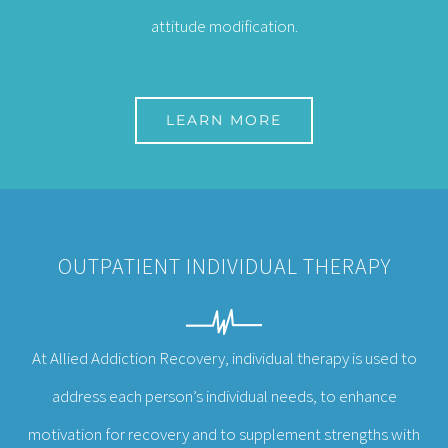
attitude modification.
LEARN MORE
OUTPATIENT INDIVIDUAL THERAPY
At Allied Addiction Recovery, individual therapy i
s used to
address each person’s individual needs, to enhance
motivation for recovery and to supplement strengths with