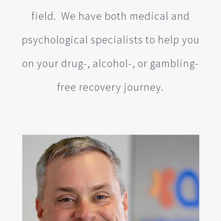
field. We have both medical and
psychological specialists to help you
on your drug-, alcohol-, or gambling-
free recovery journey.