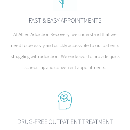
FAST & EASY APPOINTMENTS
At Allied Addiction Recovery, we understand that we
need to be easily and quickly accessible to our patients
struggling with addiction. We endeavor to provide quick
scheduling and convenient appointments.
DRUG-FREE OUTPATIENT TREATMENT