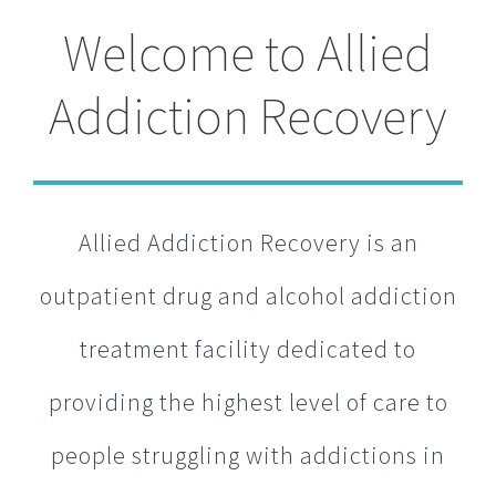
Welcome to Allied
Addiction Recovery
Allied Addiction Recovery is an
outpatient drug and alcohol addiction
treatment facility dedicated to
providing the highest level of care to
people struggling with addictions in