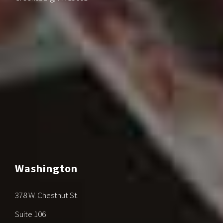
Washington
378 W. Chestnut St.
Suite 106