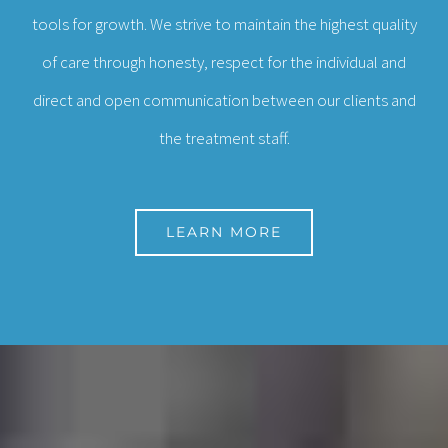
tools for growth. We strive to maintain the highest quality
of care through honesty, respect for the individual and
direct and open communication between our clients and
the treatment staff.
LEARN MORE