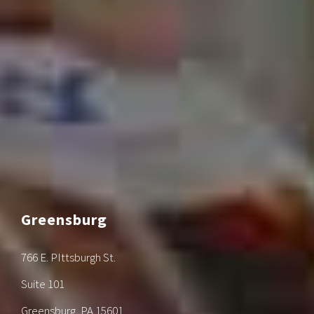
Greensburg
766 E. PIttsburgh St.
Suite 101
Greensburg, PA 15601