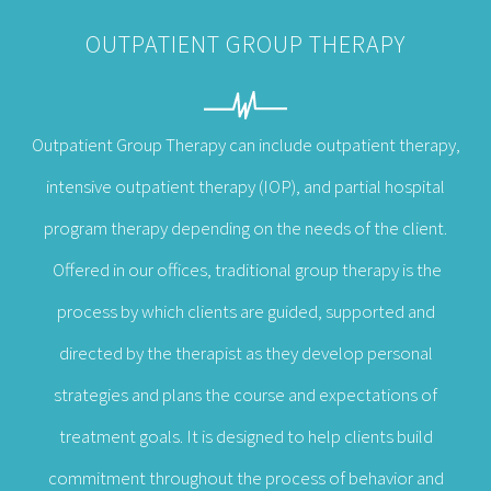
OUTPATIENT GROUP THERAPY
Outpatient Group Therapy can include outpatient therapy,
intensive outpatient therapy (IOP), and partial hospital
program therapy depending on the needs of the client.
Offered in our offices, traditional group therapy is the
process by which clients are guided, supported and
directed by the therapist as they develop personal
strategies and plans the course and expectations of
treatment goals. It is designed to help clients build
commitment throughout the process of behavior and