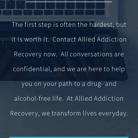
The first step is often the hardest, but
it is worth it. Contact Allied Addiction
Recovery now. All conversations are
confidential, and we are here to help
you on your path to a drug- and
alcohol-free life. At Allied Addiction
Recovery, we transform lives everyday.