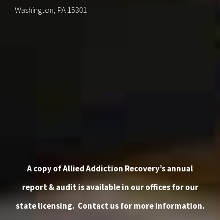
Washington, PA 15301
A copy of Allied Addiction Recovery’s annual
report & audit is available in our offices for our
state licensing.
Contact us
for more information.