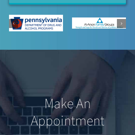
Make An
Appointment