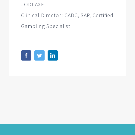
JODI AXE
Clinical Director: CADC, SAP, Certified
Gambling Specialist