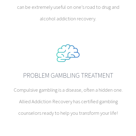
can be extremely useful on one’s road to drug and
alcohol addiction recovery.
PROBLEM GAMBLING TREATMENT
Compulsive gambling is a disease, often a hidden one.
Allied Addiction Recovery has certified gambling
counselors ready to help you transform your life!