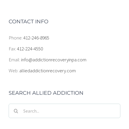
CONTACT INFO
Phone:
412-246-8965
Fax:
412-224-4550
Email:
info@addictionrecoveryinpa.com
Web:
alliedaddictionrecovery.com
SEARCH ALLIED ADDICTION
Search
for: