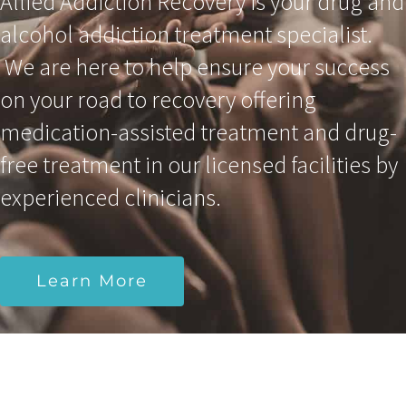
Allied Addiction Recovery is your drug and
alcohol addiction treatment specialist.
We are here to help ensure your success
on your road to recovery offering
medication-assisted treatment and drug-
free treatment in our licensed facilities by
experienced clinicians.
Learn More