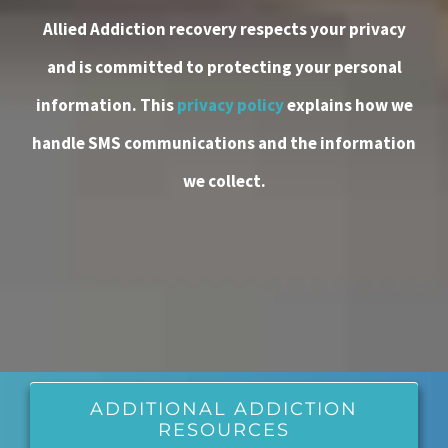
Allied Addiction recovery respects your privacy
and is committed to protecting your personal
information. This
privacy policy
explains how we
handle SMS communications and the information
we collect.
ADDITIONAL ADDICTION
RESOURCES