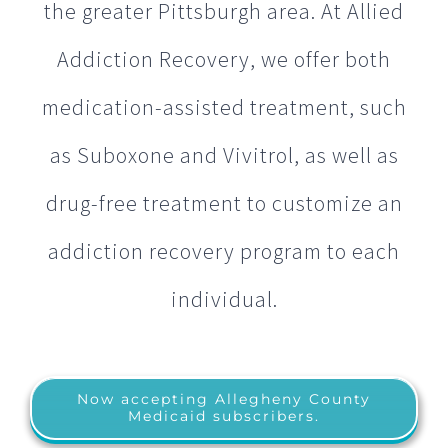
the greater Pittsburgh area. At Allied
Addiction Recovery, we offer both
medication-assisted treatment, such
as Suboxone and Vivitrol, as well as
drug-free treatment to customize an
addiction recovery program to each
individual.
Now accepting Allegheny County
Medicaid subscribers.