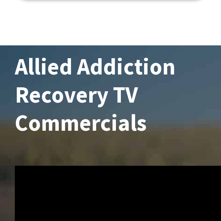
Allied Addiction
Recovery TV
Commercials