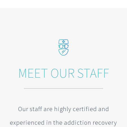
MEET OUR STAFF
Our staff are highly certified and
experienced in the addiction recovery