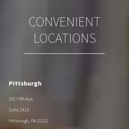
CONVENIENT
LOCATIONS
Pittsburgh
355 Fifth Ave.
Suite 1419
Pittsburgh, PA 15222