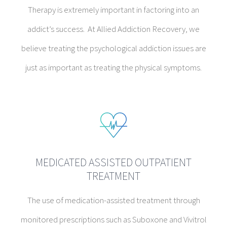
Therapy is extremely important in factoring into an
addict’s success. At Allied Addiction Recovery, we
believe treating the psychological addiction issues are
just as important as treating the physical symptoms.
MEDICATED ASSISTED OUTPATIENT
TREATMENT
The use of medication-assisted treatment through
monitored prescriptions such as Suboxone and Vivitrol