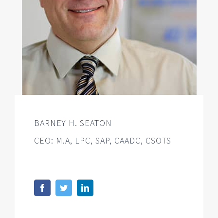
BARNEY H. SEATON
CEO: M.A, LPC, SAP, CAADC, CSOTS