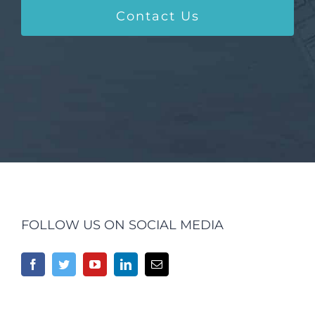
Contact Us
FOLLOW US ON SOCIAL MEDIA