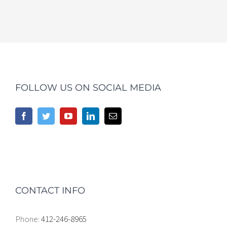
FOLLOW US ON SOCIAL MEDIA
CONTACT INFO
Phone:
412-246-8965