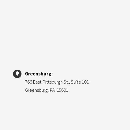
Greensburg:
766 East Pittsburgh St., Suite 101
Greensburg, PA 15601