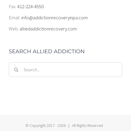
Fax:
412-224-4550
Email:
info@addictionrecoveryinpa.com
Web:
alliedaddictionrecovery.com
SEARCH ALLIED ADDICTION
Search
for:
© Copyright 2017 -
2026 | All Rights Reserved