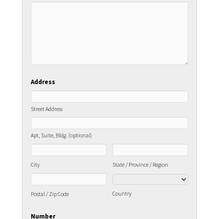
Address
Street Address
Apt, Suite, Bldg. (optional)
City
State / Province / Region
Country
Postal / Zip Code
Number