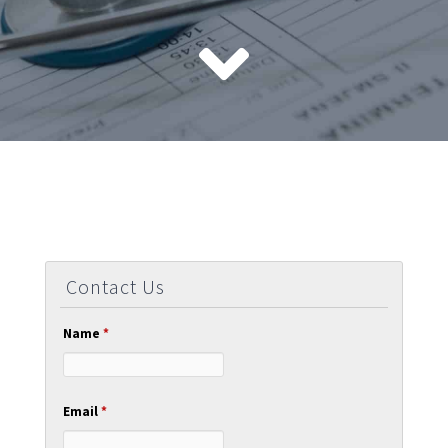
Contact Us
Name
*
Email
*