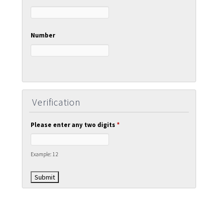
Number
Verification
Please enter any two digits
*
Example: 12