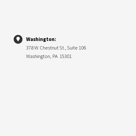
Washington:
378 W. Chestnut St., Suite 106
Washington, PA 15301