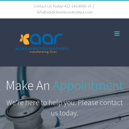
Skip
Contact Us Today! 412-246-8965 x9
|
info@addictionrecoveryinpa.com
to
content
Make An
Appointment
We’re here to help you. Please contact
us today.