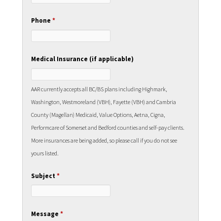
Phone
*
Medical Insurance (if applicable)
AAR currently accepts all BC/BS plans including Highmark,
Washington, Westmoreland (VBH), Fayette (VBH) and Cambria
County (Magellan) Medicaid, Value Options, Aetna, Cigna,
Performcare of Somerset and Bedford counties and self-pay clients.
More insurances are being added, so please call if you do not see
yours listed.
Subject
*
Message
*