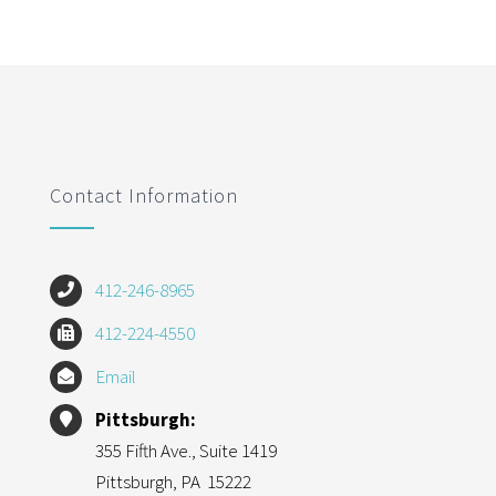
Contact Information
412-246-8965
412-224-4550
Email
Pittsburgh:
355 Fifth Ave., Suite 1419
Pittsburgh, PA 15222