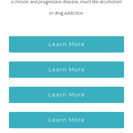
a chronic and progressive disease, much like alcoholism
or drug addiction.
Learn More
Learn More
Learn More
Learn More