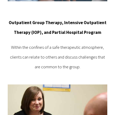
Outpatient Group Therapy, Intensive Outpatient
Therapy (IOP), and Partial Hospital Program
Within the confines of a safe therapeutic atmosphere,
clients can relate to others and discuss challenges that
are common to the group.