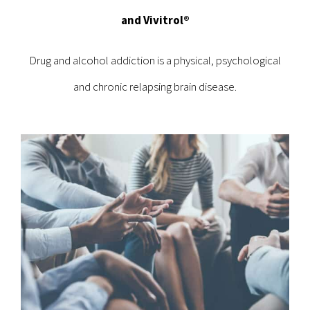
and Vivitrol®
Drug and alcohol addiction is a physical, psychological
and chronic relapsing brain disease.