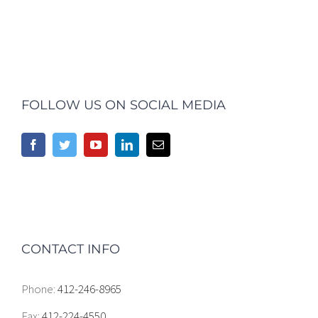
FOLLOW US ON SOCIAL MEDIA
CONTACT INFO
Phone:
412-246-8965
Fax:
412-224-4550