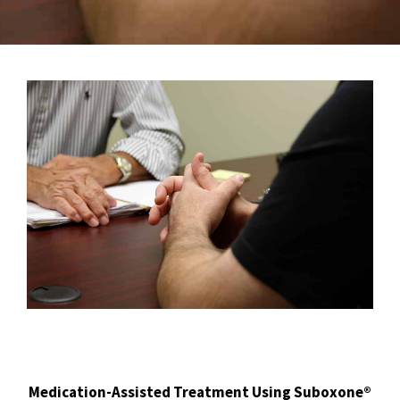
Medication-Assisted Treatment Using Suboxone®