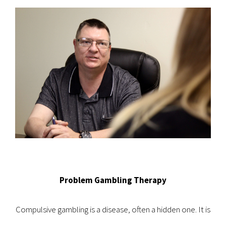
Problem Gambling Therapy
Compulsive gambling is a disease, often a hidden one. It is