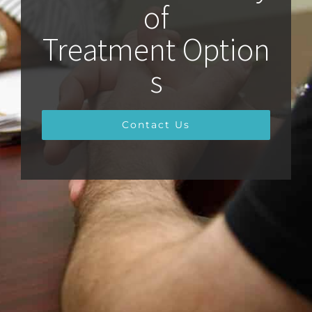
of
Treatment Option
s
Contact Us