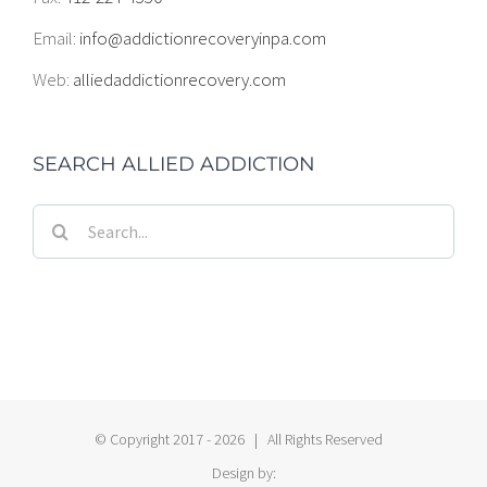
Email:
info@addictionrecoveryinpa.com
Web:
alliedaddictionrecovery.com
SEARCH ALLIED ADDICTION
Search
for:
© Copyright 2017 -
2026 | All Rights Reserved
Design by: