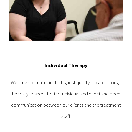
Individual Therapy
We strive to maintain the highest quality of care through
honesty, respect for the individual and direct and open
communication between our clients and the treatment
staff.