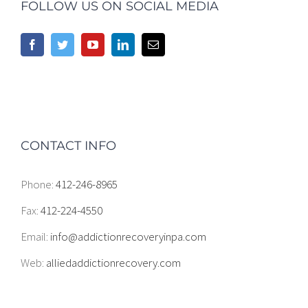
FOLLOW US ON SOCIAL MEDIA
CONTACT INFO
Phone:
412-246-8965
Fax:
412-224-4550
Email:
info@addictionrecoveryinpa.com
Web:
alliedaddictionrecovery.com