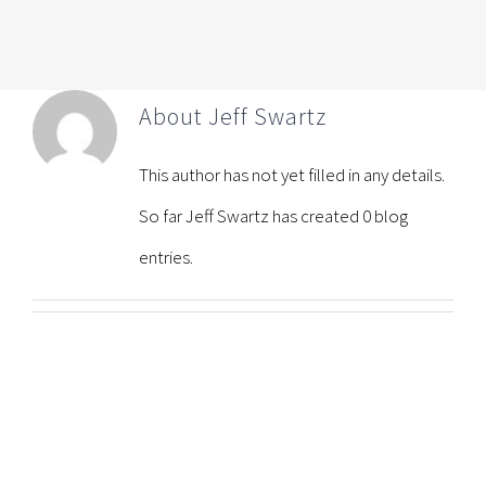
About
Jeff Swartz
This author has not yet filled in any details.
So far Jeff Swartz has created 0 blog
entries.