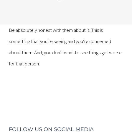
Be absolutely honest with them about it. This is
something that you’re seeing and you’re concerned
about them. And, you don’t want to see things get worse
for that person.
FOLLOW US ON SOCIAL MEDIA