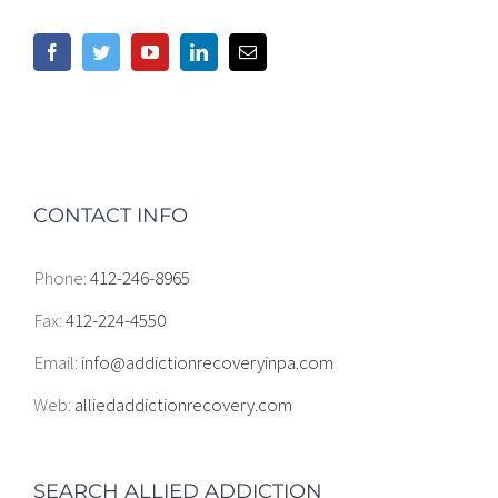
CONTACT INFO
Phone:
412-246-8965
Fax:
412-224-4550
Email:
info@addictionrecoveryinpa.com
Web:
alliedaddictionrecovery.com
SEARCH ALLIED ADDICTION