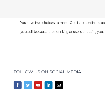
You have two choices to make. One is to continue sup
yourself because their drinking or use is affecting you,
FOLLOW US ON SOCIAL MEDIA