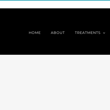
HOME
ABOUT
TREATMENTS