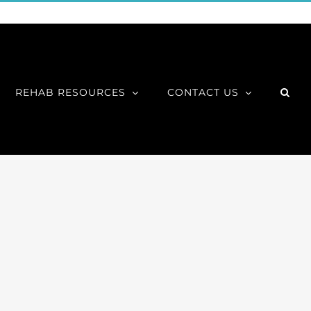
REHAB RESOURCES
CONTACT US