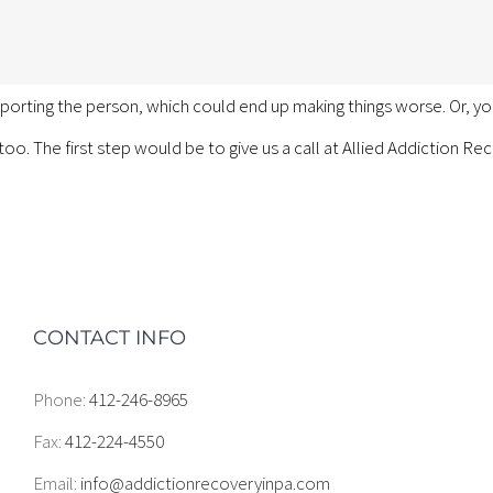
porting the person, which could end up making things worse. Or, 
 too. The first step would be to give us a call at Allied Addiction R
CONTACT INFO
Phone:
412-246-8965
Fax:
412-224-4550
Email:
info@addictionrecoveryinpa.com