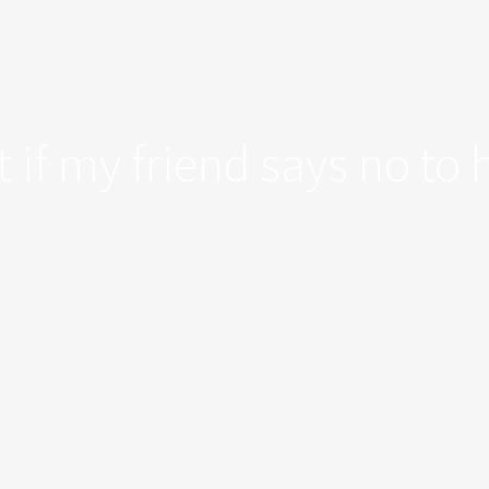
 if my friend says no to 