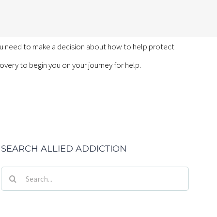
you need to make a decision about how to help protect
ecovery to begin you on your journey for help.
SEARCH ALLIED ADDICTION
Search
for: