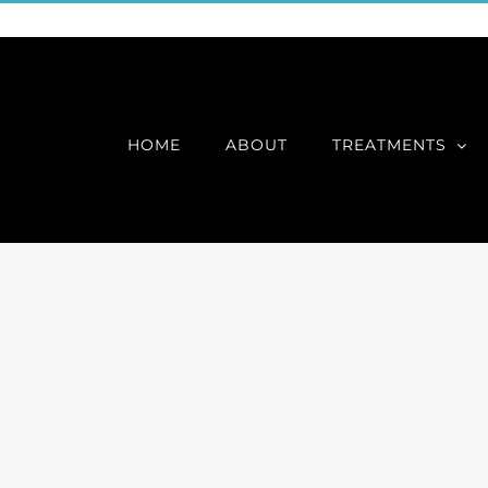
HOME
ABOUT
TREATMENTS