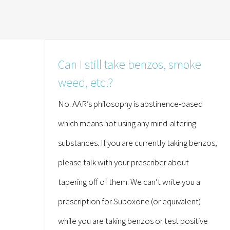
Can I still take benzos, smoke
weed, etc.?
No. AAR’s philosophy is abstinence-based
which means not using any mind-altering
substances. If you are currently taking benzos,
please talk with your prescriber about
tapering off of them. We can’t write you a
prescription for Suboxone (or equivalent)
while you are taking benzos or test positive