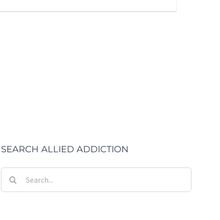
SEARCH ALLIED ADDICTION
Search
for: