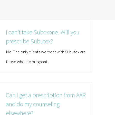
I can’t take Suboxone. Will you
prescribe Subutex?
No. The only clients we treat with Subutex are
those who are pregnant.
Can I get a prescription from AAR
and do my counseling
elsewhere?