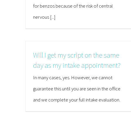
for benzos because of the risk of central
nervous [...]
Will I get my script on the same
day as my intake appointment?
In many cases, yes. However, we cannot
guarantee this until you are seen in the office
and we complete your full intake evaluation.