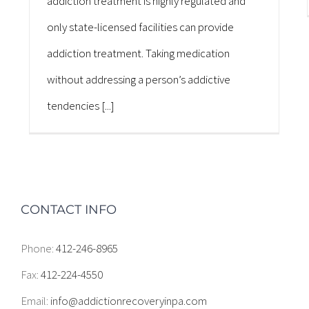
addiction treatment is highly regulated and
only state-licensed facilities can provide
addiction treatment. Taking medication
without addressing a person’s addictive
tendencies [...]
CONTACT INFO
Phone:
412-246-8965
Fax:
412-224-4550
Email:
info@addictionrecoveryinpa.com