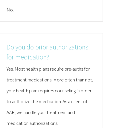
No.
Do you do prior authorizations
for medication?
Yes. Most health plans require pre-auths for
treatment medications. More often than not,
your health plan requires counseling in order
to authorize the medication. As a client of
AAR, we handle your treatment and
medication authorizations.