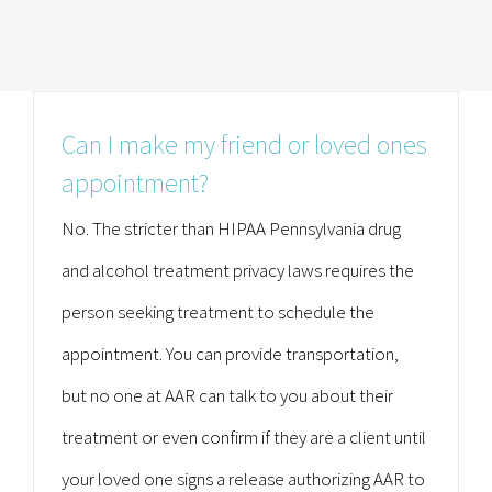
Can I make my friend or loved ones
appointment?
No. The stricter than HIPAA Pennsylvania drug
and alcohol treatment privacy laws requires the
person seeking treatment to schedule the
appointment. You can provide transportation,
but no one at AAR can talk to you about their
treatment or even confirm if they are a client until
your loved one signs a release authorizing AAR to