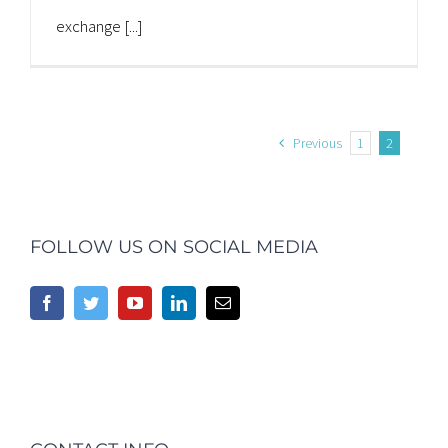
exchange [...]
Previous
1
2
FOLLOW US ON SOCIAL MEDIA