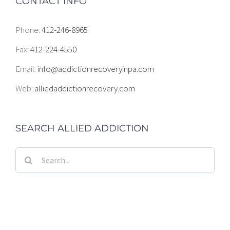
CONTACT INFO
Phone:
412-246-8965
Fax:
412-224-4550
Email:
info@addictionrecoveryinpa.com
Web:
alliedaddictionrecovery.com
SEARCH ALLIED ADDICTION
Search
for: